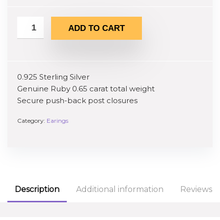
ADD TO CART
0.925 Sterling Silver
Genuine Ruby 0.65 carat total weight
Secure push-back post closures
Category:
Earings
Description
Additional information
Reviews (