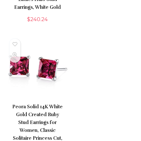
Earrings, White Gold
$
240.24
Peora Solid 14K White
Gold Created Ruby
Stud Earrings for
Women, Classic
Solitaire Princess Cut,