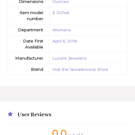
Dimensions
Ounces
Item model
E 30746
number
Department
Womens
Date First
April 6, 2018
Available
Manufacturer
Lucent Jewelers
Brand
Visit the Jewelexcess Store
User Reviews
0.0
out of 5