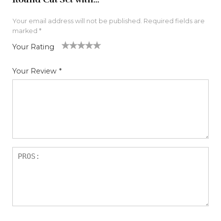
Your email address will not be published.
Required fields are
marked
*
Your Rating
1
2
3
4
5
Your Review
*