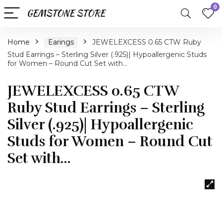
0
Home
Earings
JEWELEXCESS 0.65 CTW Ruby
Stud Earrings – Sterling Silver (.925)| Hypoallergenic Studs
for Women – Round Cut Set with…
JEWELEXCESS 0.65 CTW
Ruby Stud Earrings – Sterling
Silver (.925)| Hypoallergenic
Studs for Women – Round Cut
Set with…