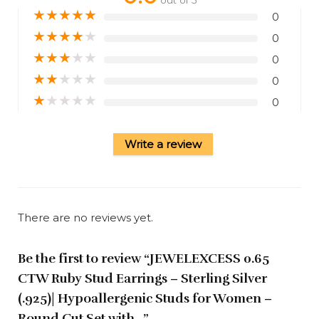
★
★
★
★
★
0
★
★
★
★
★
0
★
★
★
★
★
0
★
★
★
★
★
0
★
★
★
★
★
0
Write a review
There are no reviews yet.
Be the first to review “JEWELEXCESS 0.65
CTW Ruby Stud Earrings – Sterling Silver
(.925)| Hypoallergenic Studs for Women –
Round Cut Set with…”