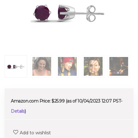
Amazon.com Price:
$
25.99
(as of 10/04/2023 12:07 PST-
Details
)
Add to wishlist