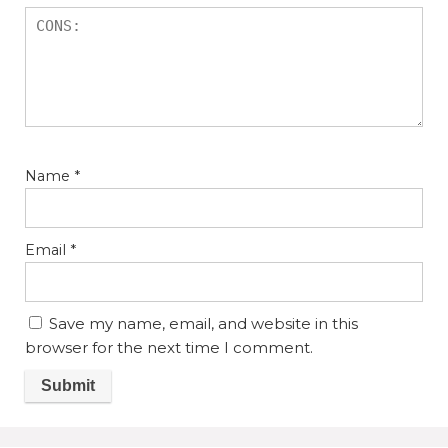
Name
*
Email
*
Save my name, email, and website in this
browser for the next time I comment.