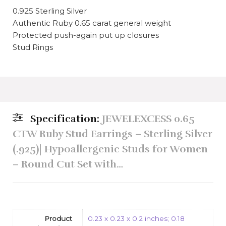
0.925 Sterling Silver
Authentic Ruby 0.65 carat general weight
Protected push-again put up closures
Stud Rings
Specification:
JEWELEXCESS 0.65
CTW Ruby Stud Earrings – Sterling Silver
(.925)| Hypoallergenic Studs for Women
– Round Cut Set with…
Product
0.23 x 0.23 x 0.2 inches; 0.18