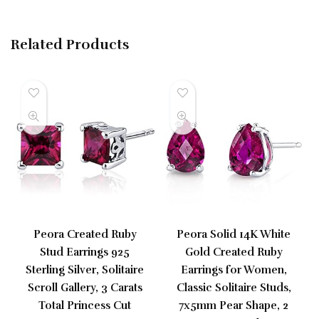
Related Products
Peora Created Ruby
Peora Solid 14K White
Stud Earrings 925
Gold Created Ruby
Sterling Silver, Solitaire
Earrings for Women,
Scroll Gallery, 3 Carats
Classic Solitaire Studs,
Total Princess Cut
7x5mm Pear Shape, 2