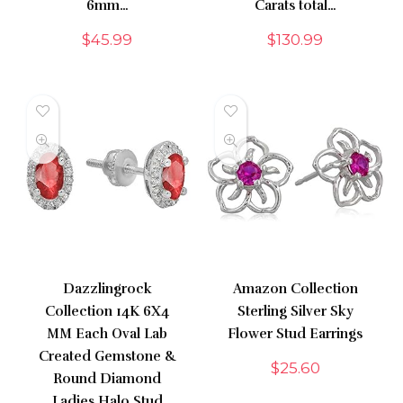
6mm…
Carats total…
$
45.99
$
130.99
Dazzlingrock
Amazon Collection
Collection 14K 6X4
Sterling Silver Sky
MM Each Oval Lab
Flower Stud Earrings
Created Gemstone &
$
25.60
Round Diamond
Ladies Halo Stud