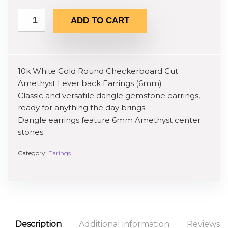
ADD TO CART
10k White Gold Round Checkerboard Cut
Amethyst Lever back Earrings (6mm)
Classic and versatile dangle gemstone earrings,
ready for anything the day brings
Dangle earrings feature 6mm Amethyst center
stones
Category:
Earings
Description
Additional information
Reviews (