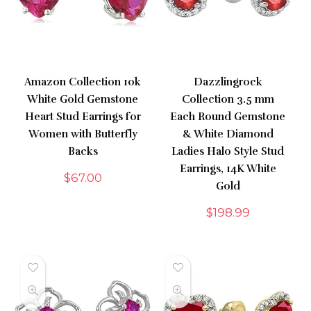
Amazon Collection 10k
Dazzlingrock
White Gold Gemstone
Collection 3.5 mm
Heart Stud Earrings for
Each Round Gemstone
Women with Butterfly
& White Diamond
Backs
Ladies Halo Style Stud
Earrings, 14K White
$
67.00
Gold
$
198.99