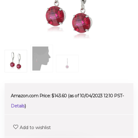
Amazon.com Price:
$
143.60
(as of 10/04/2023 12:10 PST-
Details
)
Add to wishlist