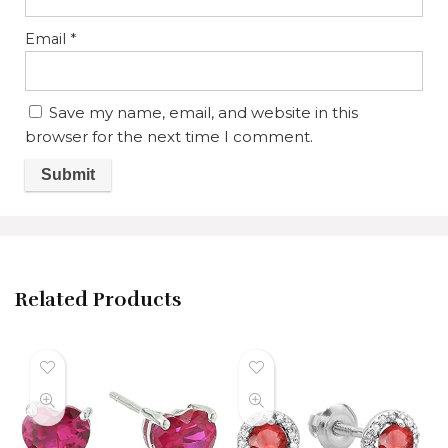
Email
*
Save my name, email, and website in this
browser for the next time I comment.
Related Products