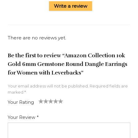
Write a review
There are no reviews yet.
Be the first to review “Amazon Collection 10k
Gold 6mm Gemstone Round Dangle Earrings
for Women with Leverbacks”
Your email address will not be published.
Required fields are
marked
*
Your Rating
1
2
3
4
5
Your Review
*