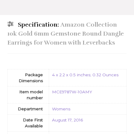
Specification:
Amazon Collection
10k Gold 6mm Gemstone Round Dangle
Earrings for Women with Leverbacks
Package
4 x 2.2 x 0.5 inches; 0.32 Ounces
Dimensions
Item model
MCE9787W-10AMY
number
Department
Womens
Date First
August 17, 2016
Available