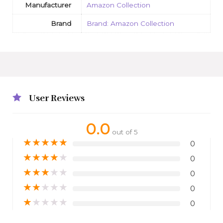
Manufacturer
Amazon Collection
Brand
Brand: Amazon Collection
User Reviews
0.0
out of 5
★
★
★
★
★
0
★
★
★
★
★
0
★
★
★
★
★
0
★
★
★
★
★
0
★
★
★
★
★
0