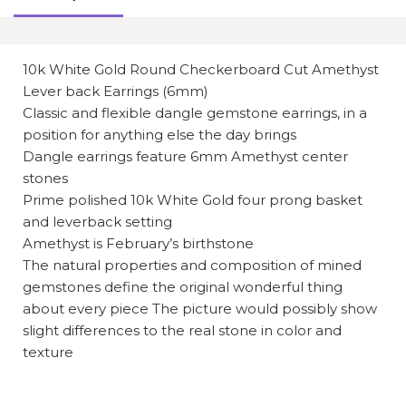
10k White Gold Round Checkerboard Cut Amethyst
Lever back Earrings (6mm)
Classic and flexible dangle gemstone earrings, in a
position for anything else the day brings
Dangle earrings feature 6mm Amethyst center
stones
Prime polished 10k White Gold four prong basket
and leverback setting
Amethyst is February’s birthstone
The natural properties and composition of mined
gemstones define the original wonderful thing
about every piece The picture would possibly show
slight differences to the real stone in color and
texture