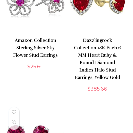
Amazon Collection
Dazzlingrock
Sterling Silver Sky
Collection 18K Each 6
Flower Stud Earrings
MM Heart Ruby &
Round Diamond
$
25.60
Ladies Halo Stud
Earrings, Yellow Gold
$
385.66