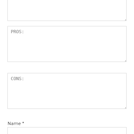
Name
*