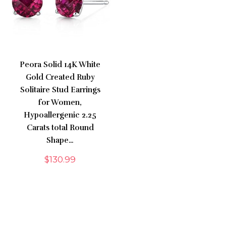
Peora Solid 14K White
Gold Created Ruby
Solitaire Stud Earrings
for Women,
Hypoallergenic 2.25
Carats total Round
Shape…
$
130.99