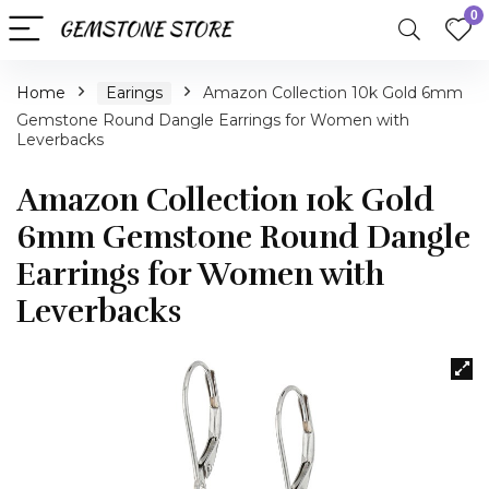
0
Home
Earings
Amazon Collection 10k Gold 6mm
Gemstone Round Dangle Earrings for Women with
Leverbacks
Amazon Collection 10k Gold
6mm Gemstone Round Dangle
Earrings for Women with
Leverbacks