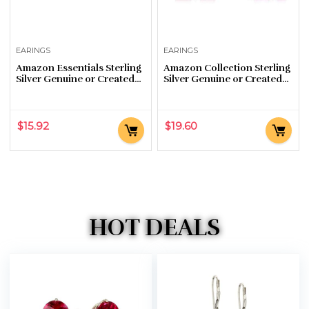
EARINGS
EARINGS
Amazon Essentials Sterling
Amazon Collection Sterling
Silver Genuine or Created
Silver Genuine or Created
Round Cut Birthstone Stud
Gemstone Butterfly Stud
Earrings
Earrings
$
15.92
$
19.60
HOT DEALS