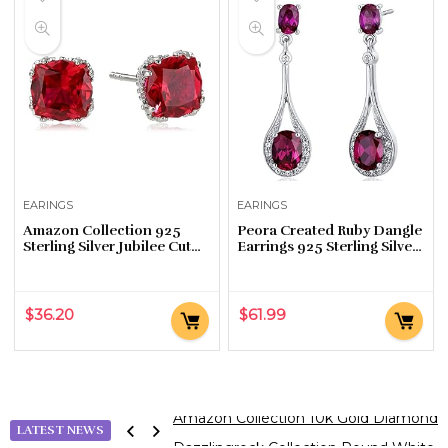
EARINGS
EARINGS
Amazon Collection 925
Peora Created Ruby Dangle
Sterling Silver Jubilee Cut
Earrings 925 Sterling Silver,
September Birthstone
Halo Drop Oval Shape,
Created Sapphire Stud
4.50 Carats total, Friction
Earrings for Women with…
Backs
$
36.20
$
61.99
Dazzlingrock Collection Round White Di
LATEST NEWS