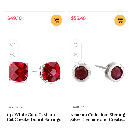
Birthstone Earrings for
Stud Earrings for Women
Women with Leverbacks
$
49.10
$
56.40
EARINGS
EARINGS
14k White Gold Cushion-
Amazon Collection Sterling
Cut Checkerboard Earrings
Silver Genuine and Created
Gemstone 5mm Bezel Set
Birthstone Stud Earrings