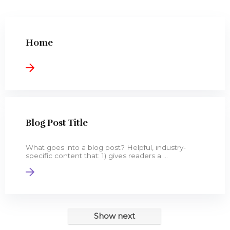
0.13 Carat (ctw) 14K Gold Baguette C
14k Yellow OR White Gold SOLID Wed
Dazzlingrock Collection 0.30 Carat (
Home
Amazon Collection 10k Gold Diamond Hear
Blog Post Title
What goes into a blog post? Helpful, industry-
specific content that: 1) gives readers a ...
Show next