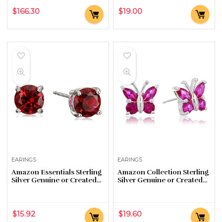
$
166.30
$
19.00
EARINGS
EARINGS
Amazon Essentials Sterling
Amazon Collection Sterling
Silver Genuine or Created
Silver Genuine or Created
Round Cut Birthstone Stud
Gemstone Butterfly Stud
Earrings
Earrings
$
15.92
$
19.60