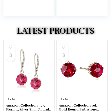
LATEST PRODUCTS
EARINGS
EARINGS
Amazon Collection 925
Amazon Collection 10k
Sterling Silver 8mm Round
Gold Round Birthstone