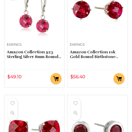
EARINGS
EARINGS
Amazon Collection 925
Amazon Collection 10k
Sterling Silver 8mm Round
Gold Round Birthstone
Birthstone Earrings for
Stud Earrings for Women
Women with Leverbacks
$
49.10
$
56.40