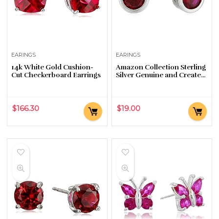
EARINGS
EARINGS
14k White Gold Cushion-
Amazon Collection Sterling
Cut Checkerboard Earrings
Silver Genuine and Created
Gemstone 5mm Bezel Set
Birthstone Stud Earrings
$
166.30
$
19.00