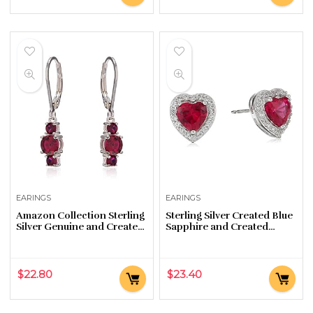
EARINGS
EARINGS
Amazon Collection Sterling
Sterling Silver Created Blue
Silver Genuine and Created
Sapphire and Created
Gemstone Three Stone
White Sapphire Halo Heart
Birthstone Leverback
Stud Earrings
Dangle Earrings
$
22.80
$
23.40