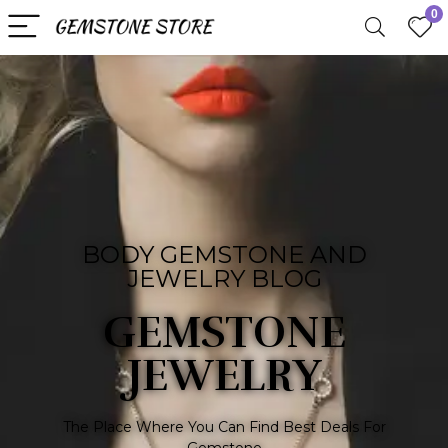
0
BODY GEMSTONE AND
JEWELRY BLOG
GEMSTONE
JEWELRY
The Place Where You Can Find Best Deals For