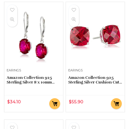
EARINGS
EARINGS
Amazon Collection 925
Amazon Collection 925
Sterling Silver 8 x 10mm
Sterling Silver Cushion Cut
Oval October Birthstone
Birthstone Stud Earrings
Created Opal Dangle
for Women
Earrings for Women with…
$
34.10
$
55.90