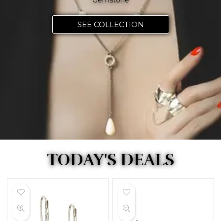
Gemstone
SEE COLLECTION
TODAY'S DEALS