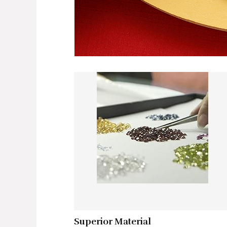
Superior Material