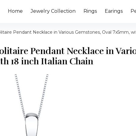
Home
Jewelry Collection
Rings
Earings
P
Solitaire Pendant Necklace in Various Gemstones, Oval 7x5mm, wit
Solitaire Pendant Necklace in Vari
h 18 inch Italian Chain