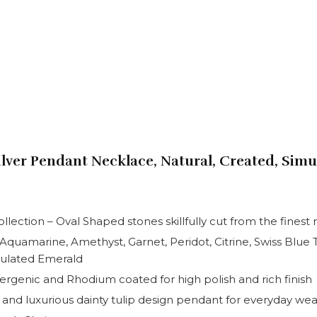
Silver Pendant Necklace, Natural, Created, Sim
ection – Oval Shaped stones skillfully cut from the finest 
– Aquamarine, Amethyst, Garnet, Peridot, Citrine, Swiss Blu
mulated Emerald
llergenic and Rhodium coated for high polish and rich finish
e and luxurious dainty tulip design pendant for everyday wea