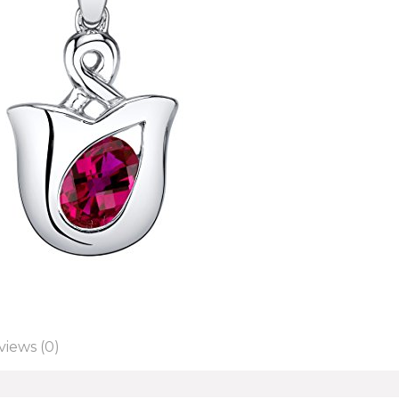
views (0)