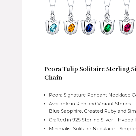
Peora Tulip Solitaire Sterling 
Chain
Peora Signature Pendant Necklace Coll
Available in Rich and Vibrant Stones 
Blue Sapphire, Created Ruby and Si
Crafted in 925 Sterling Silver – Hypoa
Minimalist Solitaire Necklace – Simpl