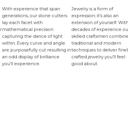
With experience that span
Jewelry is a form of
generations, our stone cutters
expression; it’s also an
lay each facet with
extension of yourself. Wit
r
mathematical precision
decades of experience ou
capturing the dance of light
skilled craftsmen combin
within. Every curve and angle
traditional and modern
are purposefully cut resulting in
techniques to deliver finel
an odd display of brilliance
crafted jewelry you’ll feel
you’ll experience.
good about.