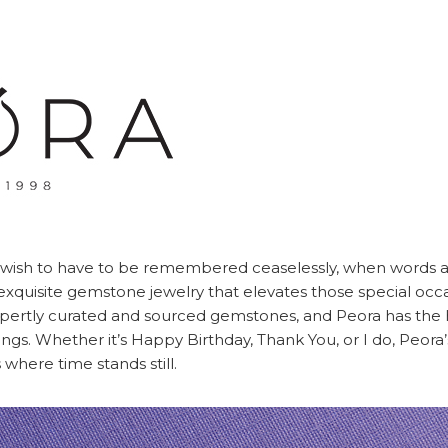
ish to have to be remembered ceaselessly, when words a
ng exquisite gemstone jewelry that elevates those special occ
xpertly curated and sourced gemstones, and Peora has the 
things. Whether it’s Happy Birthday, Thank You, or I do, Peora
where time stands still.