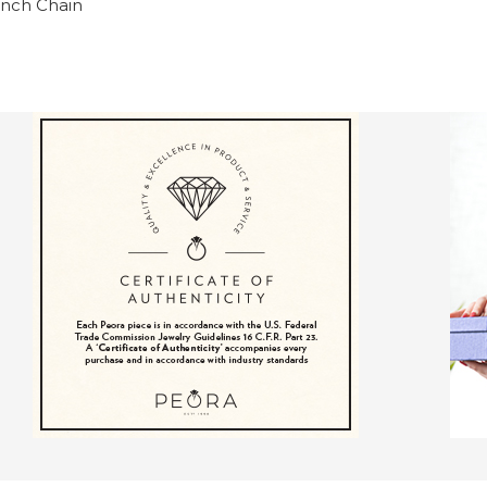
 inch Chain