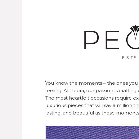
You know the moments – the ones you w
feeling. At Peora, our passion is crafti
The most heartfelt occasions require e
luxurious pieces that will say a million 
lasting, and beautiful as those moments 