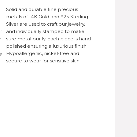
Solid and durable fine precious
metals of 14K Gold and 925 Sterling
h
Silver are used to craft our jewelry,
r
and individually stamped to make
e
sure metal purity. Each piece is hand
polished ensuring a luxurious finish.
y
Hypoallergenic, nickel-free and
secure to wear for sensitive skin.