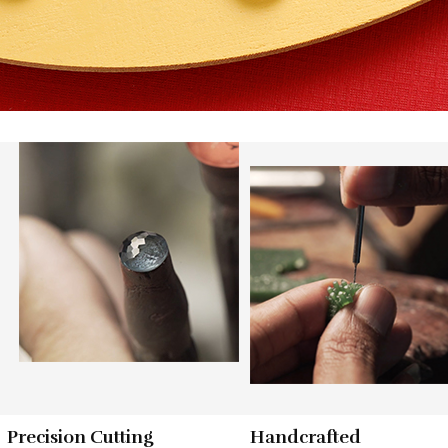
Precision Cutting
Handcrafted