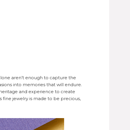
lone aren’t enough to capture the
asions into memories that will endure.
heritage and experience to create
’s fine jewelry is made to be precious,