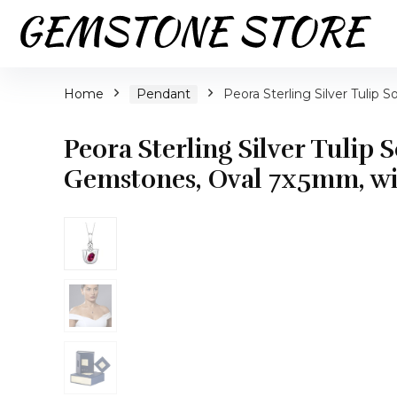
Home
Pendant
Peora Sterling Silver Tulip 
Peora Sterling Silver Tulip 
Gemstones, Oval 7x5mm, wit