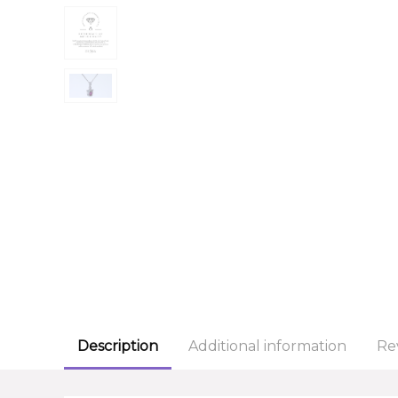
Description
Additional information
Re