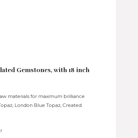
ulated Gemstones, with 18 inch
raw materials for maximum brilliance
e Topaz, London Blue Topaz, Created
r