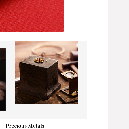
Precious Metals