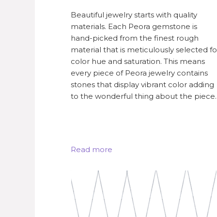
Beautiful jewelry starts with quality
materials. Each Peora gemstone is
hand-picked from the finest rough
material that is meticulously selected fo
color hue and saturation. This means
every piece of Peora jewelry contains
stones that display vibrant color adding
to the wonderful thing about the piece.
Read more