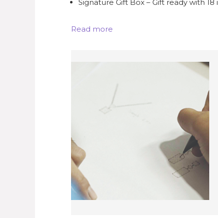
Signature Gift Box – Gift ready with 18
Read more