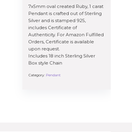
7x5mm oval created Ruby, 1 carat
Pendant is crafted out of Sterling
Silver and is stamped 925,
includes Certificate of
Authenticity. For Amazon Fulfilled
Orders, Certificate is available
upon request.
Includes 18 inch Sterling Silver
Box style Chain
Category:
Pendant