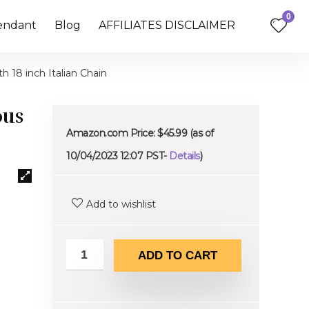
0
endant
Blog
AFFILIATES DISCLAIMER
h 18 inch Italian Chain
ous
Amazon.com Price:
$
45.99
(as of
10/04/2023 12:07 PST-
Details
)
Add to wishlist
ADD TO CART