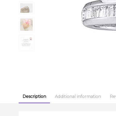
Description
Additional information
Re