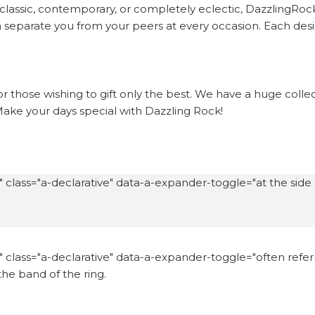
lassic, contemporary, or completely eclectic, DazzlingRock 
separate you from your peers at every occasion. Each desig
or those wishing to gift only the best. We have a huge coll
. Make your days special with Dazzling Rock!
 class="a-declarative" data-a-expander-toggle="at the side o
 class="a-declarative" data-a-expander-toggle="often referre
 the band of the ring.