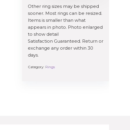
Other ring sizes may be shipped
sooner. Most rings can be resized.
Items is smaller than what
appears in photo. Photo enlarged
to show detail
Satisfaction Guaranteed. Return or
exchange any order within 30
days.
Category:
Rings