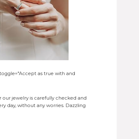
-toggle="Accept as true with and
 our jewelry is carefully checked and
ry day, without any worries. Dazzling