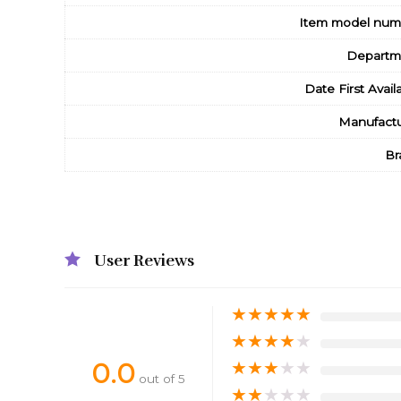
Item model num
Departm
Date First Avail
Manufactu
Br
User Reviews
★
★
★
★
★
★
★
★
★
★
0.0
★
★
★
★
★
out of 5
★
★
★
★
★