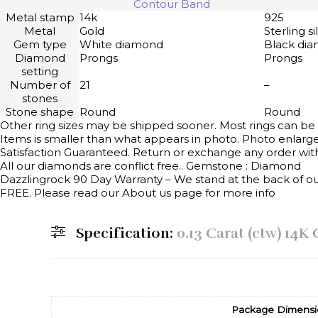
Contour Band
Metal stamp
14k
925
Metal
Gold
Sterling si
Gem type
White diamond
Black di
Diamond
Prongs
Prongs
setting
Number of
21
–
stones
Stone shape
Round
Round
Other ring sizes may be shipped sooner. Most rings can be 
Items is smaller than what appears in photo. Photo enlarge
Satisfaction Guaranteed. Return or exchange any order with
All our diamonds are conflict free.. Gemstone : Diamond
Dazzlingrock 90 Day Warranty – We stand at the back of our 
FREE. Please read our About us page for more info
Specification:
0.13 Carat (ctw) 14
Package Dimensi