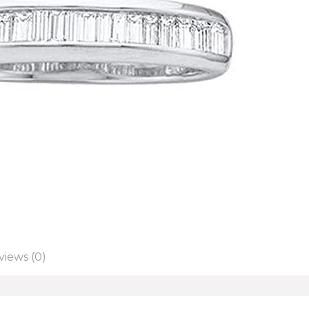
views (0)