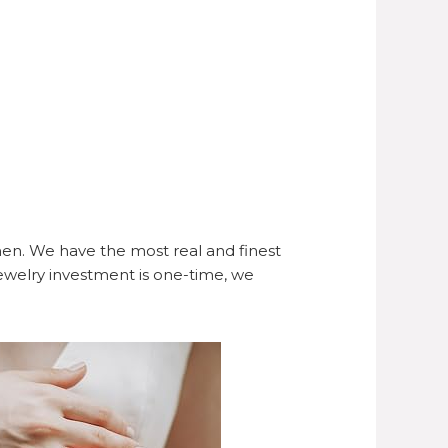
en. We have the most real and finest
ewelry investment is one-time, we