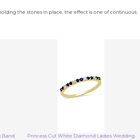
holding the stones in place, the effect is one of continuous
g Band
Princess Cut White Diamond Ladies Wedding