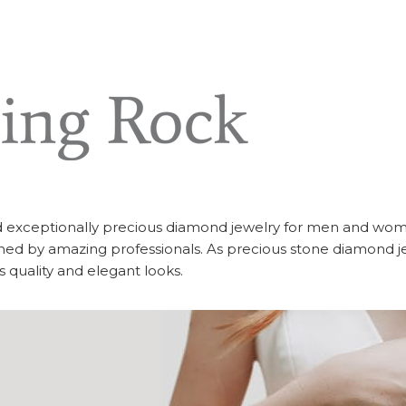
d exceptionally precious diamond jewelry for men and wom
ed by amazing professionals. As precious stone diamond j
ss quality and elegant looks.