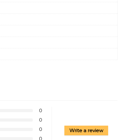
0
0
0
Write a review
0