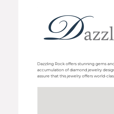
Dazzling Rock offers stunning gems an
accumulation of diamond jewelry design
assure that this jewelry offers world-cla