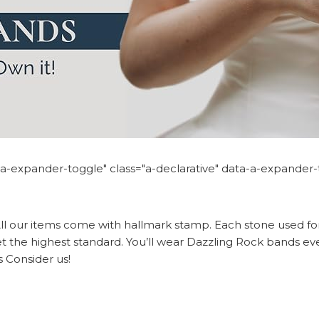
n="a-expander-toggle" class="a-declarative" data-a-expander
ll our items come with hallmark stamp. Each stone used for
t the highest standard. You’ll wear Dazzling Rock bands eve
s Consider us!