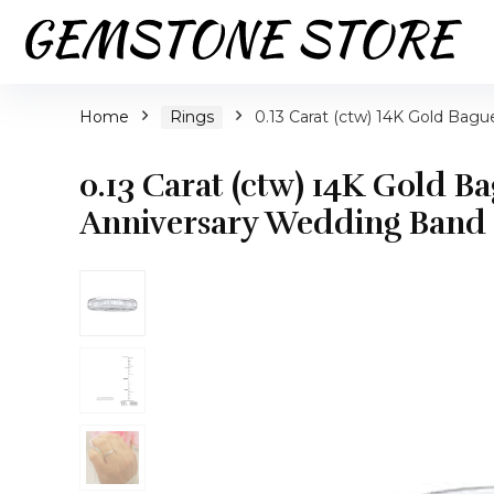
Home
Rings
0.13 Carat (ctw) 14K Gold Bag
0.13 Carat (ctw) 14K Gold 
Anniversary Wedding Band 