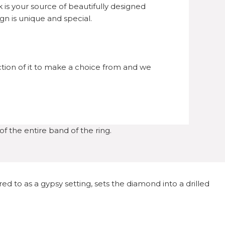
is your source of beautifully designed
n is unique and special.
ection of it to make a choice from and we
f the entire band of the ring.
d to as a gypsy setting, sets the diamond into a drilled