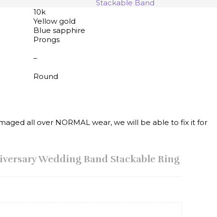
Stackable Band
10k
Yellow gold
Blue sapphire
Prongs
–
Round
maged all over NORMAL wear, we will be able to fix it for
niversary Wedding Band Stackable Ring