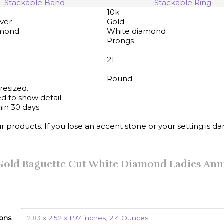
Stackable Band
Stackable Ring
10k
lver
Gold
amond
White diamond
Prongs
21
Round
resized.
d to show detail
in 30 days.
products. If you lose an accent stone or your setting is da
K Gold Baguette Cut White Diamond Ladies An
ons
2.83 x 2.52 x 1.97 inches; 2.4 Ounces