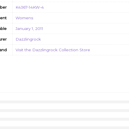
ber
K4367-14KW-4
ent
Womens
able
January 1, 2011
rer
Dazzlingrock
and
Visit the Dazzlingrock Collection Store