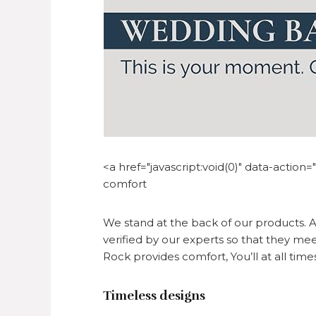
<a href="javascript:void(0)" data-actio
comfort
We stand at the back of our products. A
verified by our experts so that they mee
Rock provides comfort, You’ll at all time
Timeless designs