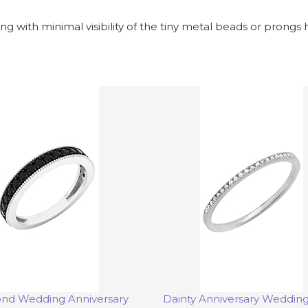
ng with minimal visibility of the tiny metal beads or prongs 
nd Wedding Anniversary
Dainty Anniversary Weddin