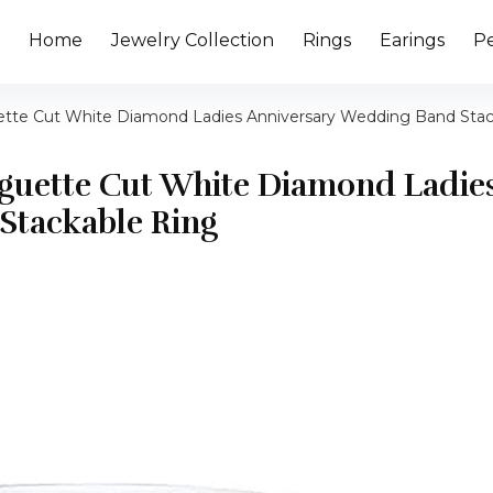
Home
Jewelry Collection
Rings
Earings
P
uette Cut White Diamond Ladies Anniversary Wedding Band Sta
Baguette Cut White Diamond Ladie
Stackable Ring