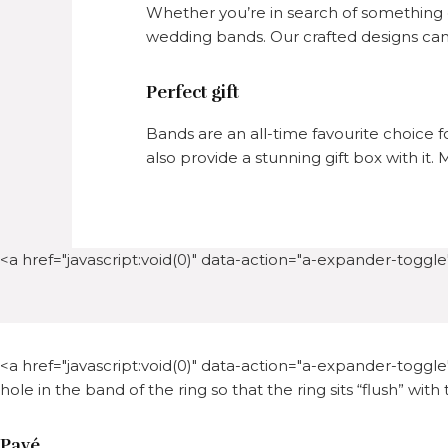
Whether you’re in search of something c
wedding bands. Our crafted designs can 
Perfect gift
Bands are an all-time favourite choice f
also provide a stunning gift box with it
<a href="javascript:void(0)" data-action="a-expander-toggle"
<a href="javascript:void(0)" data-action="a-expander-toggle"
hole in the band of the ring so that the ring sits “flush” with
Pavé