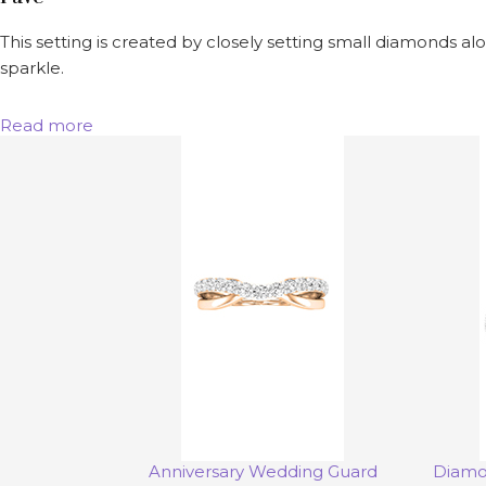
This setting is created by closely setting small diamonds alo
sparkle.
Read more
Anniversary Wedding Guard
Diamo