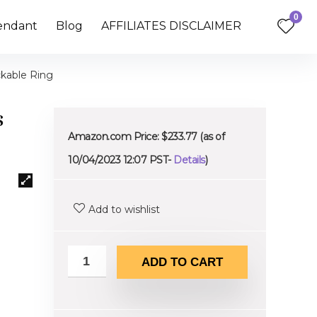
0
endant
Blog
AFFILIATES DISCLAIMER
ckable Ring
s
Amazon.com Price:
$
233.77
(as of
10/04/2023 12:07 PST-
Details
)
Add to wishlist
ADD TO CART