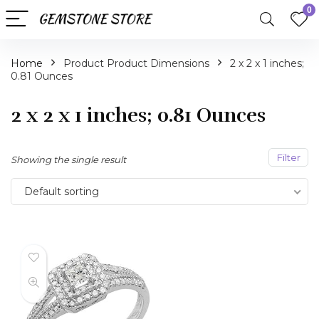
0
Home
Product Product Dimensions
2 x 2 x 1 inches;
0.81 Ounces
2 x 2 x 1 inches; 0.81 Ounces
Filter
Showing the single result
Default sorting