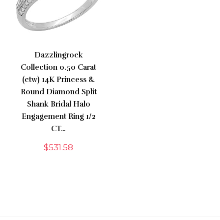
Dazzlingrock
Collection 0.50 Carat
(ctw) 14K Princess &
Round Diamond Split
Shank Bridal Halo
Engagement Ring 1/2
CT…
$
531.58