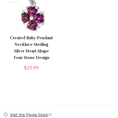
Created Ruby Pendant
Necklace Sterling
Silver Heart Shape
Four Stone Design
$
29.99
Visit the Peora Store
(1)