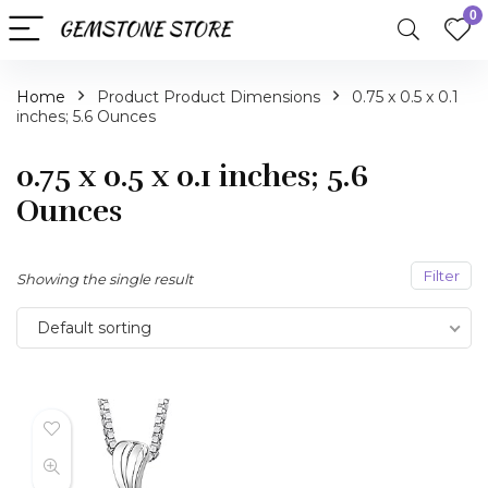
0
Home
Product Product Dimensions
0.75 x 0.5 x 0.1
inches; 5.6 Ounces
0.75 x 0.5 x 0.1 inches; 5.6
Ounces
Filter
Showing the single result
Default sorting