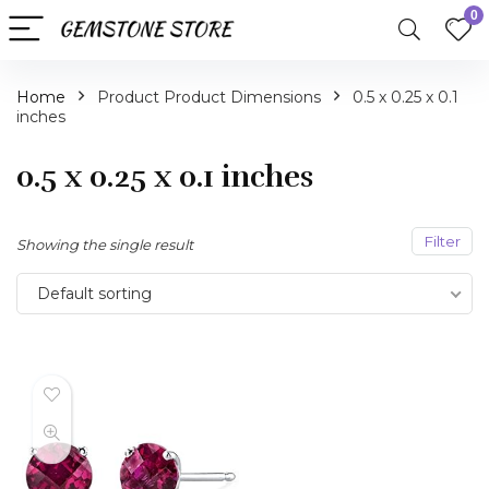
0
Home
Product Product Dimensions
0.5 x 0.25 x 0.1
inches
0.5 x 0.25 x 0.1 inches
Filter
Showing the single result
Default sorting