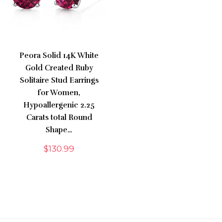
Peora Solid 14K White
Gold Created Ruby
Solitaire Stud Earrings
for Women,
Hypoallergenic 2.25
Carats total Round
Shape…
$
130.99