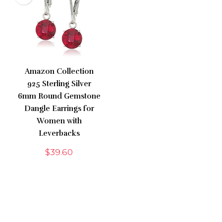
Amazon Collection
925 Sterling Silver
6mm Round Gemstone
Dangle Earrings for
Women with
Leverbacks
$
39.60