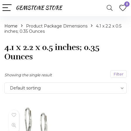
0
Home
Product Package Dimensions
4.1 x 2.2 x 0.5
inches; 0.35 Ounces
4.1 x 2.2 x 0.5 inches; 0.35
Ounces
Filter
Showing the single result
Default sorting