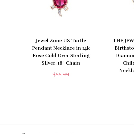
Jewel Zone US Turtle
THE JEW
Pendant Necklace in 14k
Birthst
Rose Gold Over Sterling
Diamon
Silver, 18″ Chain
Chil
Neckla
$
55.99