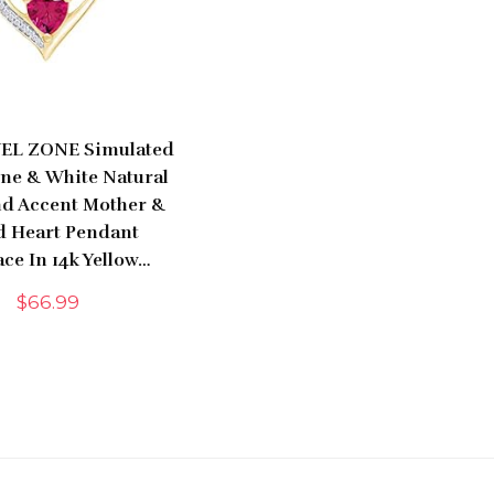
EL ZONE Simulated
one & White Natural
d Accent Mother &
d Heart Pendant
ce In 14k Yellow…
$
66.99