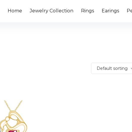
Home
Jewelry Collection
Rings
Earings
P
Default sorting