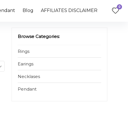
0
endant
Blog
AFFILIATES DISCLAIMER
Browse Categories:
Rings
Earings
Necklases
Pendant