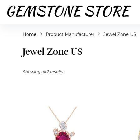
Home
Product Manufacturer
Jewel Zone US
Jewel Zone US
Showing all 2 results