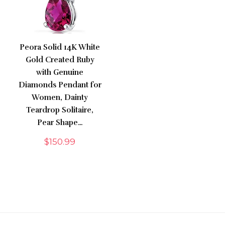
Peora Solid 14K White
Gold Created Ruby
with Genuine
Diamonds Pendant for
Women, Dainty
Teardrop Solitaire,
Pear Shape…
$
150.99