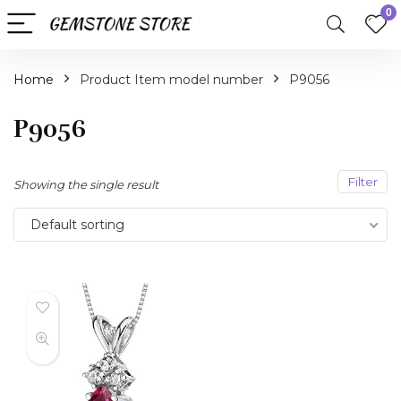
0
Home
Product Item model number
P9056
P9056
Filter
Showing the single result
Default sorting