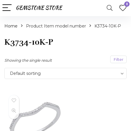
0
Home
Product Item model number
K3734-10K-P
K3734-10K-P
Filter
Showing the single result
Default sorting