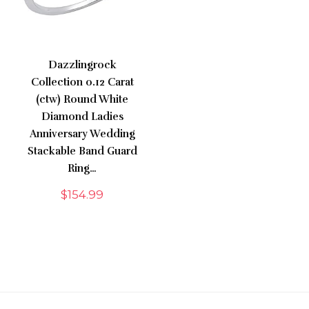
Dazzlingrock
Collection 0.12 Carat
(ctw) Round White
Diamond Ladies
Anniversary Wedding
Stackable Band Guard
Ring…
$
154.99