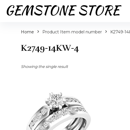
Home
Product Item model number
K2749-1
K2749-14KW-4
Showing the single result