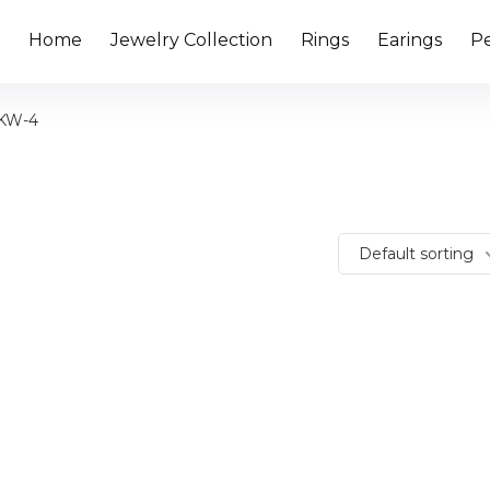
Home
Jewelry Collection
Rings
Earings
P
4KW-4
Default sorting