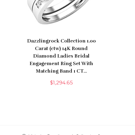
Dazzlingrock Collection 1.00
Carat (ctw) 14K Round
Diamond Ladies Bridal
Engagement Ring Set With
Matching Band 1 CT…
$
1,294.65