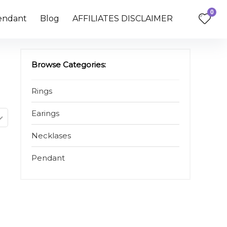
0
endant
Blog
AFFILIATES DISCLAIMER
Browse Categories:
Rings
Earings
Necklases
Pendant