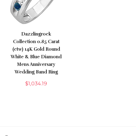
Dazzlingrock
Collection 0.85 Carat
(ctw) 14K Gold Round
White & Blue Diamond
Mens Anniversary
Wedding Band Ring
$
1,034.19