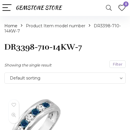
0
Home
Product Item model number
DR3398-710-
14KW-7
DR3398-710-14KW-7
Filter
Showing the single result
Default sorting