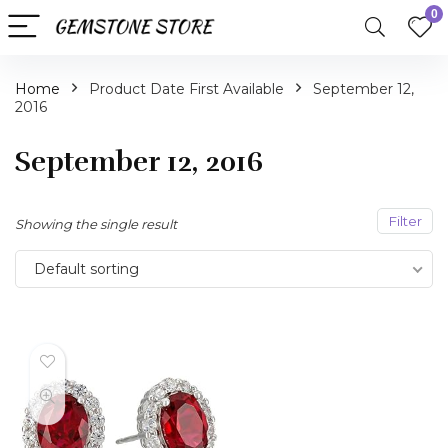
0
Home
Product Date First Available
September 12,
2016
September 12, 2016
Filter
Showing the single result
Default sorting