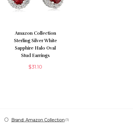
Amazon Collection
Sterling Silver White
Sapphire Halo Oval
Stud Earrings
$
31.10
Brand: Amazon Collection
(1)